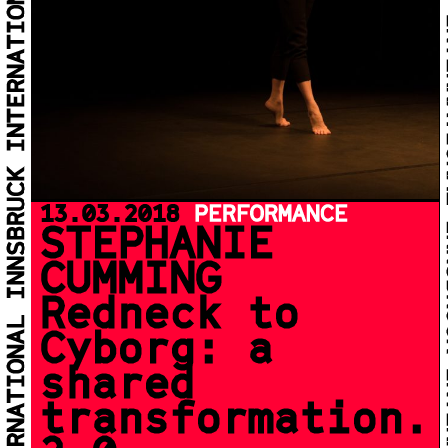
13.03.2018
PERFORMANCE
STEPHANIE
CUMMING
Redneck to
Cyborg: a
shared
transformation.