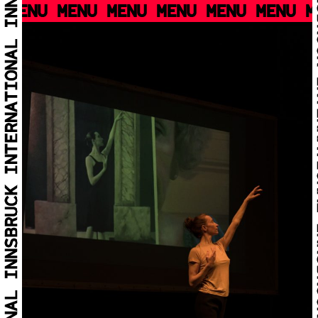
MENU MENU MENU MENU MENU MENU M