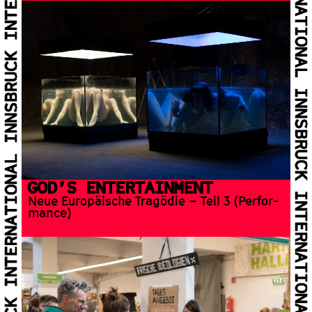
GOD’S EN­TER­TAIN­MENT
Neue Europäische Tragödie – Teil 3 (Per­for­
mance)