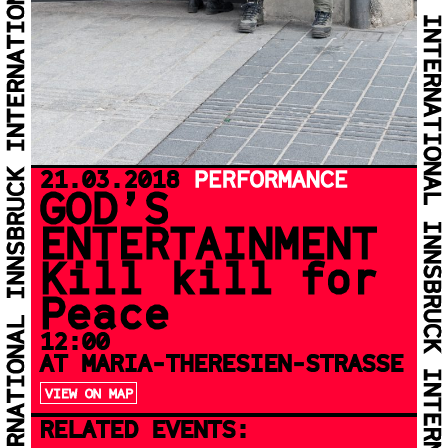
21.03.2018
PERFORMANCE
GOD’S
ENTERTAINMENT
Kill kill for
Peace
12:00
AT MARIA-THERESIEN-STRASSE
VIEW ON MAP
RELATED EVENTS: