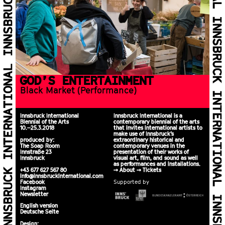
GOD’S EN­TER­TAIN­MENT
Black Mar­ket (Per­for­mance)
Innsbruck International
Innsbruck International is a
Biennial of the Arts
contemporary biennial of the arts
10.–25.3.2018
that invites international artists to
make use of Innsbruck’s
produced by:
extraordinary historical and
The Soap Room
contemporary venues in the
Innstraße 23
presentation of their works of
Innsbruck
visual art, film, and sound as well
as performances and installations.
+43 677 627 567 80
>>
About
>>
Tickets
info@innsbruckinternational.com
Facebook
Supported by
Instagram
Newsletter
English version
Deutsche Seite
Design: