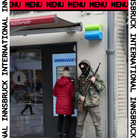
MENU MENU MENU MENU MENU MENU M